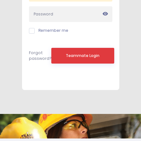
Remember me
Forgot
Teammate Login
password?