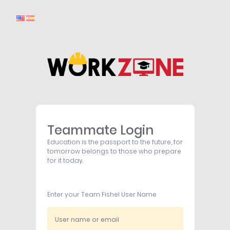
Teammate Login
Education is the passport to the future, for
tomorrow belongs to those who prepare
for it today.
Enter your Team Fishel User Name